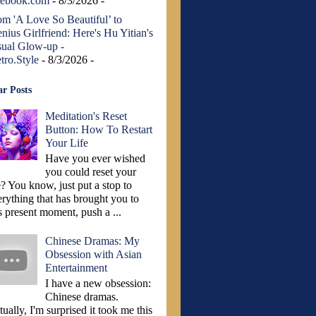
cebook.com
- 8/3/2026
-
om 'A Love So Beautiful’ to
nius Girlfriend: Here's Hu Yitian's
sual Glow-up -
tro.Style
- 8/3/2026
-
r Posts
Meditation's Reset
Button: How To Restart
Your Life
Have you ever wished
you could reset your
e? You know, just put a stop to
erything that has brought you to
s present moment, push a ...
Chinese Dramas: My
Obsession with Asian
Entertainment
I have a new obsession:
Chinese dramas.
ually, I'm surprised it took me this