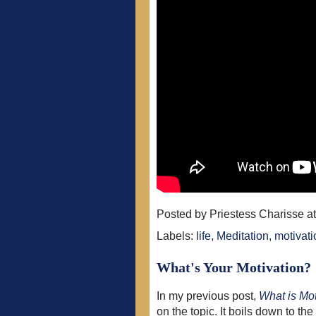
Posted by
Priestess Charisse
a
Labels:
life
,
Meditation
,
motivati
What's Your Motivation?
In my previous post,
What is Mot
on the topic. It boils down to t