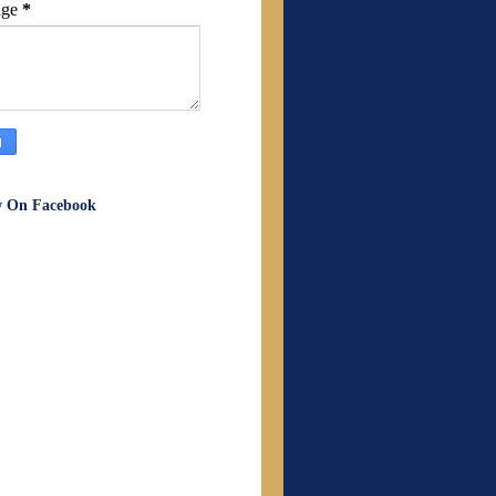
age
*
w On Facebook