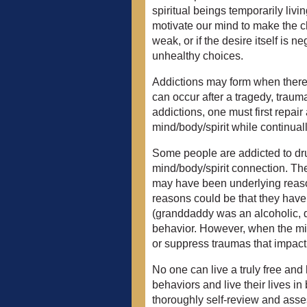
spiritual beings temporarily liv
motivate our mind to make the c
weak, or if the desire itself is
unhealthy choices.
Addictions may form when there 
can occur after a tragedy, traum
addictions, one must first repai
mind/body/spirit while continua
Some people are addicted to drug
mind/body/spirit connection. Th
may have been underlying reas
reasons could be that they have
(granddaddy was an alcoholic, d
behavior. However, when the m
or suppress traumas that impact 
No one can live a truly free and
behaviors and live their lives in
thoroughly self-review and asses