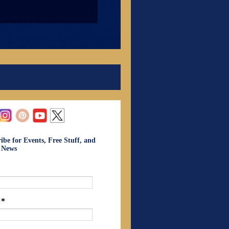
ibe for Events, Free Stuff, and
t News
l
*