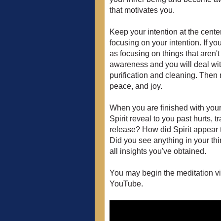
that motivates you.
Keep your intention at the cent
focusing on your intention. If yo
as focusing on things that aren't 
awareness and you will deal with
purification and cleaning. Then r
peace, and joy.
When you are finished with your
Spirit reveal to you past hurts,
release? How did Spirit appear 
Did you see anything in your thi
all insights you've obtained.
You may begin the meditation vi
YouTube.