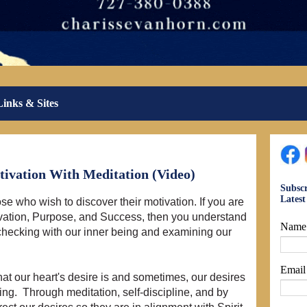
Links & Sites
ivation With Meditation (Video)
Subscr
Lates
ose who wish to discover their motivation. If you are
ivation, Purpose, and Success, then you understand
Name
 checking with our inner being and examining our
Emai
what our heart's desire is and sometimes, our desires
ng. Through meditation, self-discipline, and by