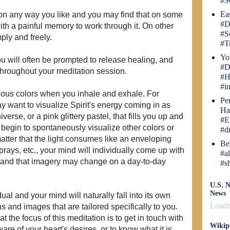
#S
Ea
tion any way you like and you may find that on some
#D
with a painful memory to work through it. On other
#S
ply and freely.
#T
Yo
you will often be prompted to release healing, and
#D
throughout your meditation session.
#H
#i
rious colors when you inhale and exhale. For
Pe
y want to visualize Spirit's energy coming in as
Ha
iverse, or a pink glittery pastel, that fills you up and
#E
egin to spontaneously visualize other colors or
#d
atter that the light consumes like an enveloping
Be
sprays, etc., your mind will individually come up with
#a
, and that imagery may change on a day-to-day
#s
U.S. N
News
al and your mind will naturally fall into its own
Loadin
s and images that are tailored specifically to you.
t the focus of this meditation is to get in touch with
Wikip
e of your heart's desires, or to know what it is