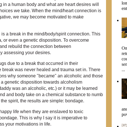
lo
ing in a human body and what are heart desires will
ent
hoices we take. When the mind/heart connection is
 negative, we may become motivated to make
is a break in the mind/body/spirit connection. This
a, or even a genetic disposition. To overcome
r and rebuild the connection between
On 
lly assessing your desires.
re
co
s due to a break that occurred in their
sen
...
e break was never healed and trauma set in. There
ons why someone "became" an alcoholic and those
 a genetic disposition towards alcoholism
addy was an alcoholic, etc.) or it may be learned
ind and body take on a chemical substance to numb
the spirit, the results are simple: bondage.
an
 happy life when they are enslaved to toxic
pow
 bondage. This is why I say it is imperative to
s your motivations in life.