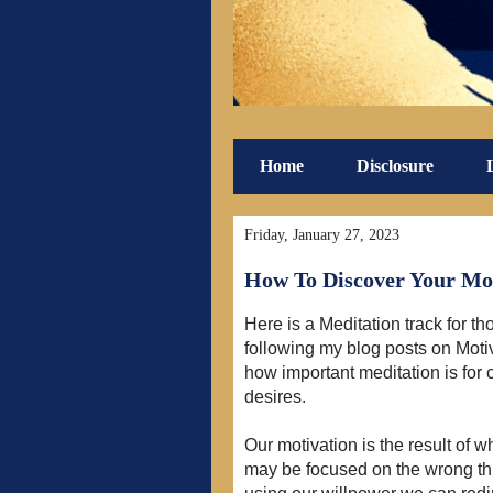
Home
Disclosure
Friday, January 27, 2023
How To Discover Your Mot
Here is a Meditation track for th
following my blog posts on Mot
how important meditation is for
desires.
Our motivation is the result of 
may be focused on the wrong thi