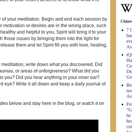
er of your meditation. Begin and end each session by
Chine
ur motivation or desires are in the wrong place, such
7 C
healthy and helpful to you, Spirit will bring it to your
bac
 those issues by bringing them into the light for
eve
elease them and let Spirit fill you with love, healing,
As
iQI
Ha
 meditation, write down what you discovered. Did
Co
 traumas, or areas of unforgiveness? What did you
Dr
G
to you? Did you hear anything in your inner ear?
rd eye? Write it all down and keep a daily journal of
Be
no
As
deo below and stay here in the blog, or watch it on
Fr
“G
he 
he
co