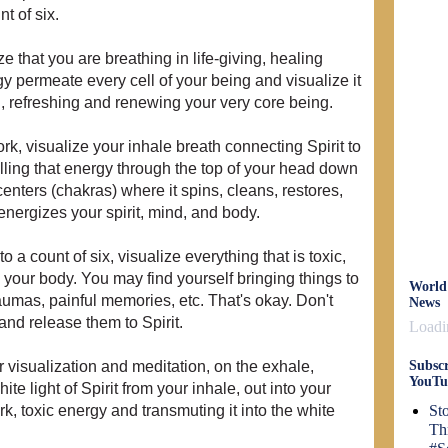
nt of six.
ze that you are breathing in life-giving, healing
gy permeate every cell of your being and visualize it
u, refreshing and renewing your very core being.
ork, visualize your inhale breath connecting Spirit to
ling that energy through the top of your head down
enters (chakras) where it spins, cleans, restores,
nergizes your spirit, mind, and body.
 a count of six, visualize everything that is toxic,
your body. You may find yourself bringing things to
World
aumas, painful memories, etc. That's okay. Don't
News
 and release them to Spirit.
Loadin
r visualization and meditation, on the exhale,
Subscr
YouTu
te light of Spirit from your inhale, out into your
k, toxic energy and transmuting it into the white
St
Th