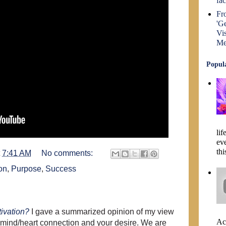
fa
Fr
'Ge
Vi
Me
Popula
lif
ev
thi
t
7:41 AM
No comments:
on
,
Purpose
,
Success
ivation?
I gave a summarized opinion of my view
Act
he mind/heart connection and your desire. We are