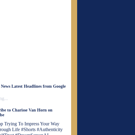
 News Latest Headlines from Google
g...
ibe to Charisse Van Horn on
be
op Trying To Impress Your Way
rough Life #Shorts #Authenticity