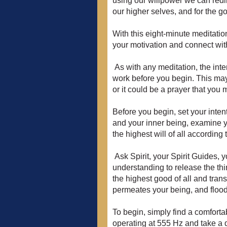
using our willpower we can redir
our higher selves, and for the go
With this eight-minute meditatio
your motivation and connect with
As with any meditation, the inten
work before you begin. This may
or it could be a prayer that you
Before you begin, set your intent
and your inner being, examine yo
the highest will of all according 
Ask Spirit, your Spirit Guides, 
understanding to release the thin
the highest good of all and trans
permeates your being, and flood
To begin, simply find a comforta
operating at 555 Hz and take a de