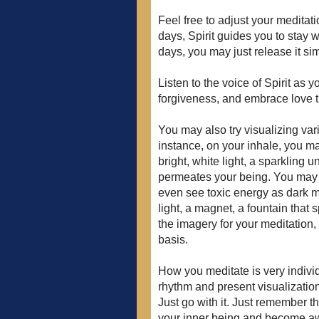
Feel free to adjust your medita
days, Spirit guides you to stay 
days, you may just release it sim
Listen to the voice of Spirit as 
forgiveness, and embrace love 
You may also try visualizing va
instance, on your inhale, you ma
bright, white light, a sparkling un
permeates your being. You may b
even see toxic energy as dark m
light, a magnet, a fountain that 
the imagery for your meditation
basis.
How you meditate is very individu
rhythm and present visualization
Just go with it. Just remember tha
your inner being and become awar