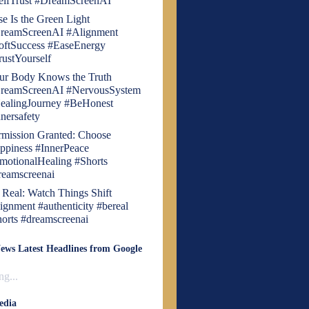
elfTrust #DreamScreenAI
se Is the Green Light
reamScreenAI #Alignment
oftSuccess #EaseEnergy
rustYourself
ur Body Knows the Truth
reamScreenAI #NervousSystem
ealingJourney #BeHonest
nnersafety
rmission Granted: Choose
ppiness #InnerPeace
motionalHealing #Shorts
reamscreenai
 Real: Watch Things Shift
lignment #authenticity #bereal
horts #dreamscreenai
ews Latest Headlines from Google
g...
edia