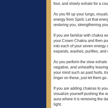
four, and slowly exhale for a cou
As you fill up your lungs, visuali
energy from Spirit. Let that ener
restoring you, strengthening yo
If you are familiar with chakra w
your Crown Chakra and then pul
into each of your seven energy c
expands, washes, purifies, and e
As you perform the slow exhale to
negative, and unhealthy leaving 
your mind such as past hurts, tr
linger on these, just let them go
If you are adding chakras to you
visualize yourself pushing the whi
aura where it is removing the dar
light.