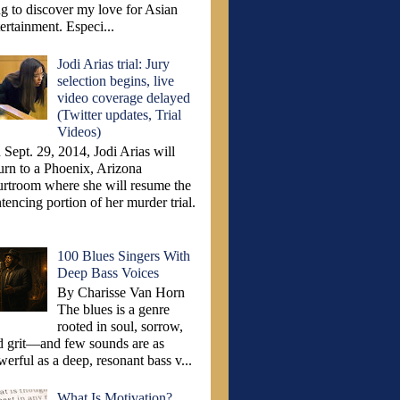
ng to discover my love for Asian
ertainment. Especi...
Jodi Arias trial: Jury
selection begins, live
video coverage delayed
(Twitter updates, Trial
Videos)
Sept. 29, 2014, Jodi Arias will
turn to a Phoenix, Arizona
urtroom where she will resume the
tencing portion of her murder trial.
100 Blues Singers With
Deep Bass Voices
By Charisse Van Horn
The blues is a genre
rooted in soul, sorrow,
d grit—and few sounds are as
erful as a deep, resonant bass v...
What Is Motivation?