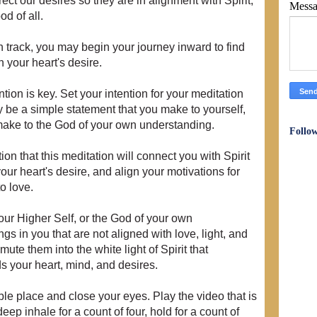
ect our desires so they are in alignment with Spirit,
Mess
od of all.
n track, you may begin your journey inward to find
 your heart's desire.
tion is key. Set your intention for your meditation
 be a simple statement that you make to yourself,
 make to the God of your own understanding.
Follo
ion that this meditation will connect you with Spirit
ur heart's desire, and align your motivations for
to love.
your Higher Self, or the God of your own
gs in you that are not aligned with love, light, and
mute them into the white light of Spirit that
s your heart, mind, and desires.
ble place and close your eyes. Play the video that is
ep inhale for a count of four, hold for a count of