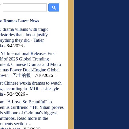
se Dramas Latest News
-drama villains with tragic
kstories that almost justify
rything they did - Tatler
ia
- 8/4/2026
-
YI International Releases First
lf of 2026 Global Trending
ntent: Chinese Dramas and Micro
amas Power Dual-Engine Global
rowth - 巴士的報
- 7/10/2026
-
st Chinese wuxia dramas to watch
w, according to IMDb - Lifestyle
ia
- 5/24/2026
-
om “A Love So Beautiful” to
enius Girlfriend,” Hu Yitian proves
is still one of C-drama's biggest
artthrobs. Read more in the
mments section. -